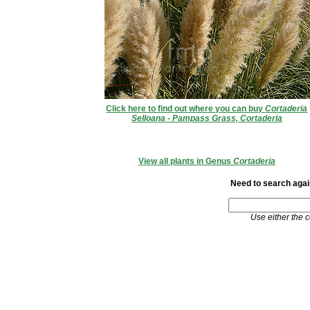
Click here to find out where you can buy
Cortaderia
Selloana - Pampass Grass, Cortaderia
View all plants in Genus
Cortaderia
Need to search again
Use either the