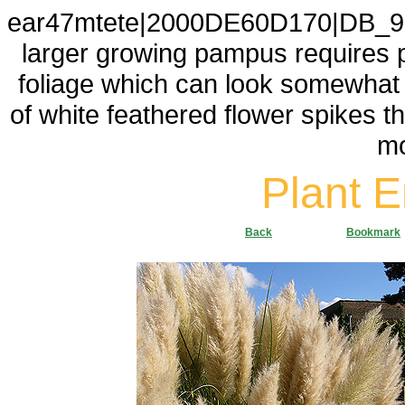
ear47mtete|2000DE60D170|DB_9F2
larger growing pampus requires p
foliage which can look somewhat sc
of white feathered flower spikes tha
mo
Plant 
Back
Bookmark