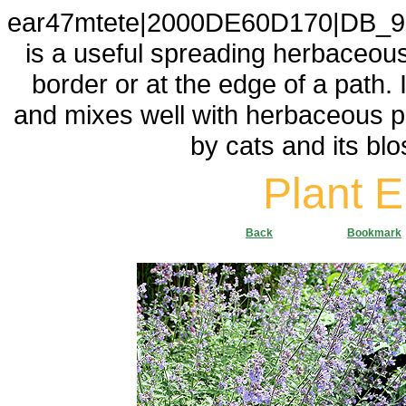
ear47mtete|2000DE60D170|DB_9F
is a useful spreading herbaceous p
border or at the edge of a path. 
and mixes well with herbaceous pl
by cats and its blo
Plant 
Back
Bookmark