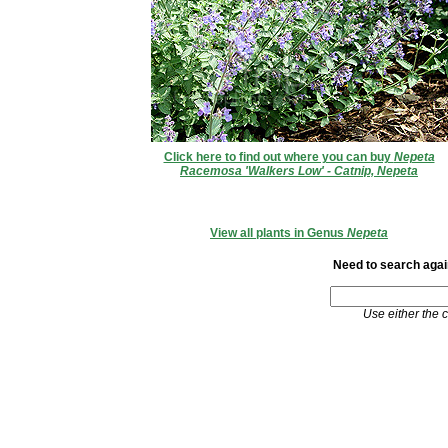
Click here to find out where you can buy
Nepeta
Racemosa 'Walkers Low' - Catnip, Nepeta
View all plants in Genus
Nepeta
Need to search again
Use either the