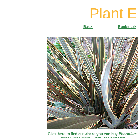
Plant 
Back
Bookmark
Click here to find out where you can buy
Phormium