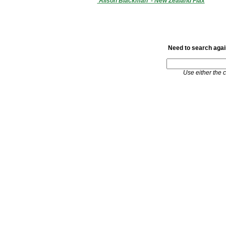
'Alison Blackman' - New Zealand Flax
Need to search again
Use either the