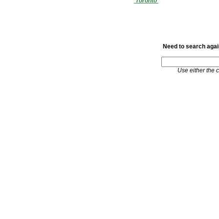
'Toronto'
Need to search again
Use either the