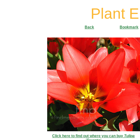
Plant 
Back
Bookmark
Click here to find out where you can buy
Tulipa