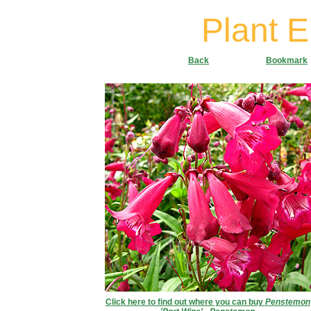
Plant 
Back
Bookmark
Click here to find out where you can buy
Penstemon