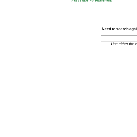
'Port Wine' - Penstemon
Need to search again
Use either the