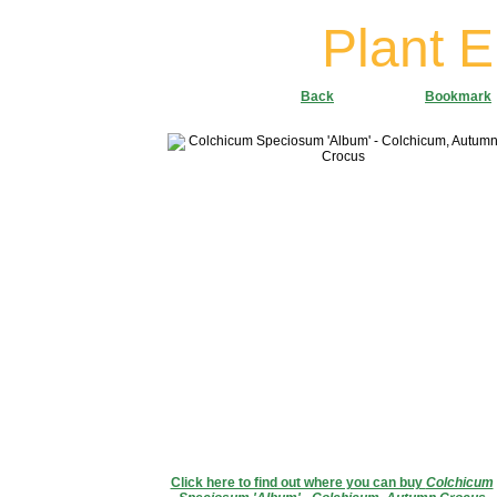
Plant 
Back
Bookmark
Click here to find out where you can buy
Colchicum