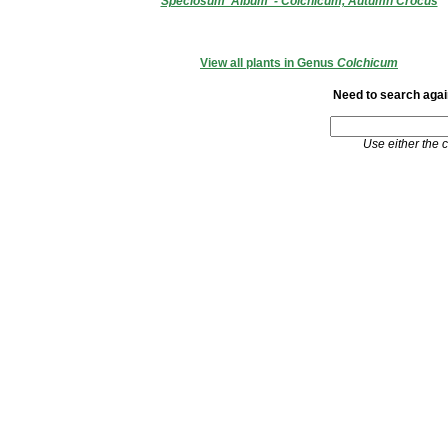
Speciosum 'Album' - Colchicum, Autumn Crocus
View all plants in Genus
Colchicum
Need to search again
Use either the