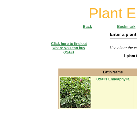
Plant 
Back
Bookmark
Enter a plant
Click here to find out
where you can buy
Use either the 
Oxalis
1 plant
Latin Name
Oxalis Enneaphylla