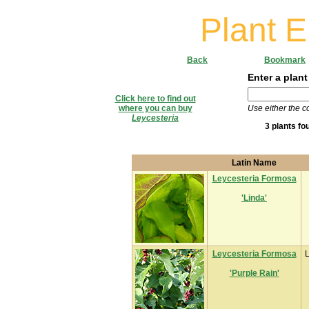
Plant 
Back
Bookmark
Enter a plant
Click here to find out
where you can buy
Use either the 
Leycesteria
3 plants fo
Latin Name
Leycesteria Formosa
'Linda'
Leycesteria Formosa
L
'Purple Rain'