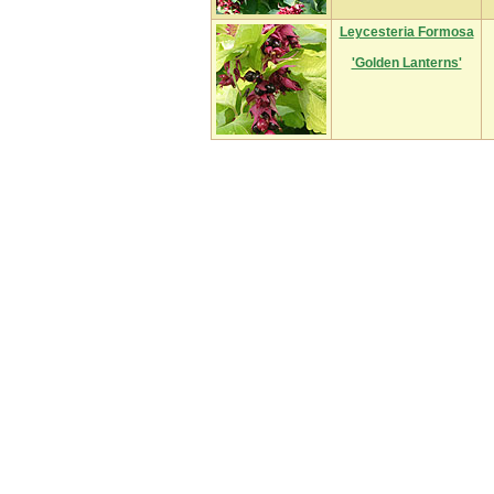
Leycesteria Formosa
'Golden Lanterns'